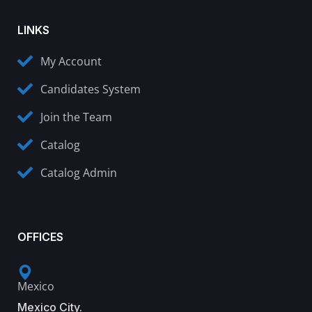
LINKS
My Account
Candidates System
Join the Team
Catalog
Catalog Admin
OFFICES
Mexico
Mexico City.