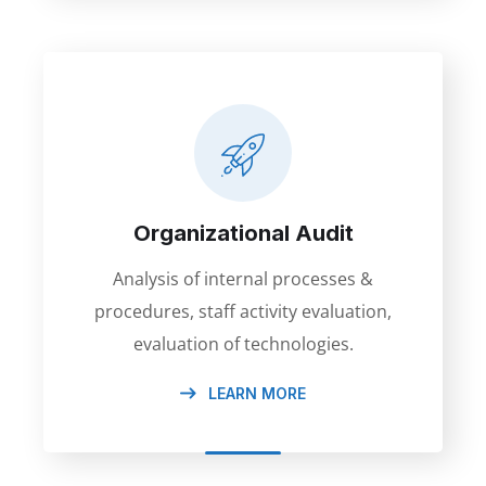
Organizational Audit
Analysis of internal processes &
procedures, staff activity evaluation,
evaluation of technologies.
LEARN MORE