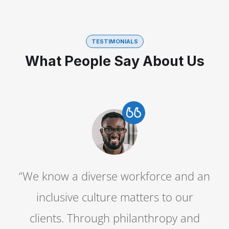
TESTIMONIALS
What People Say About Us
n
“We know a diverse workforce and an
inclusive culture matters to our
clients. Through philanthropy and