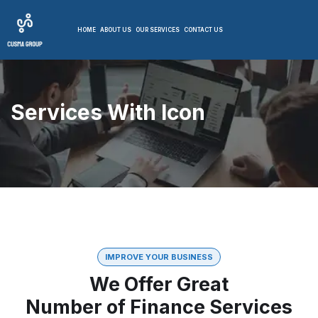
HOME
ABOUT US
OUR SERVICES
CONTACT US
Services With Icon
IMPROVE YOUR BUSINESS
We Offer Great
Number of Finance Services