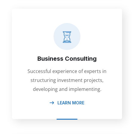
Business Consulting
Successful experience of experts in
structuring investment projects,
developing and implementing.
LEARN MORE