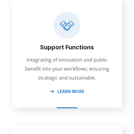
Support Functions
Integrating of innovation and public
benefit into your workflows; ensuring
strategic and sustainable.
LEARN MORE