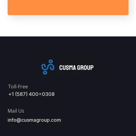
Toll-Free
+1 (587) 400=0308
Mail Us
info@cusmagroup.com