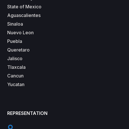
State of Mexico
Aguascalientes
Sinaloa
Nuevo Leon
Puebla
Queretaro
Jalisco
Tlaxcala
Cancun
Yucatan
REPRESENTATION