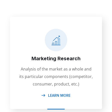
Marketing Research
Analysis of the market as a whole and
its particular components (competitor,
consumer, product, etc.)
LEARN MORE