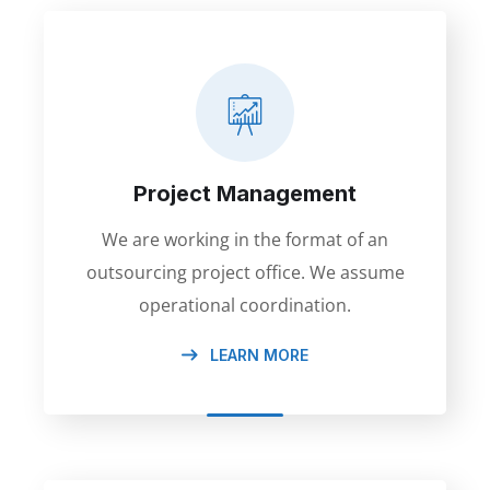
Project Management
We are working in the format of an
outsourcing project office. We assume
operational coordination.
LEARN MORE