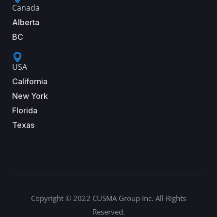
Canada
Alberta
BC
USA
California
New York
Florida
Texas
Copyright © 2022 CUSMA Group Inc. All Rights
Reserved.