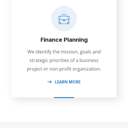
Finance Planning
We identify the mission, goals and
strategic priorities of a business
project or non-profit organization.
LEARN MORE