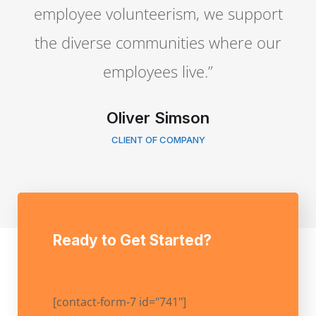
employee volunteerism, we support
the diverse communities where our
employees live.”
Oliver Simson
CLIENT OF COMPANY
Ready to Get Started?
[contact-form-7 id="741"]