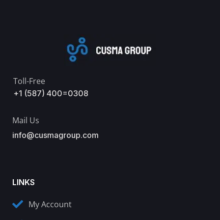
Toll-Free
+1 (587) 400=0308
Mail Us
info@cusmagroup.com
LINKS
My Account