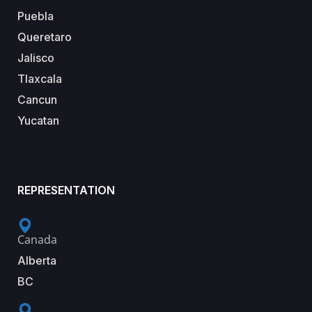
Puebla
Queretaro
Jalisco
Tlaxcala
Cancun
Yucatan
REPRESENTATION
Canada
Alberta
BC