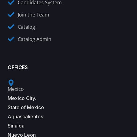
Candidates System
Join the Team
Catalog
Catalog Admin
OFFICES
Mexico
Mexico City.
State of Mexico
Aguascalientes
Sinaloa
Nuevo Leon