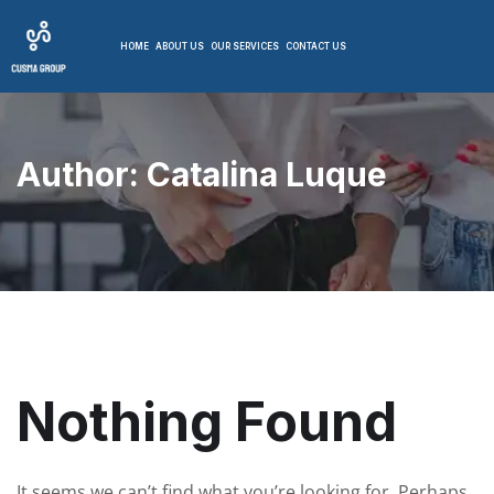
HOME
ABOUT US
OUR SERVICES
CONTACT US
Author:
Catalina Luque
Nothing Found
It seems we can’t find what you’re looking for. Perhaps