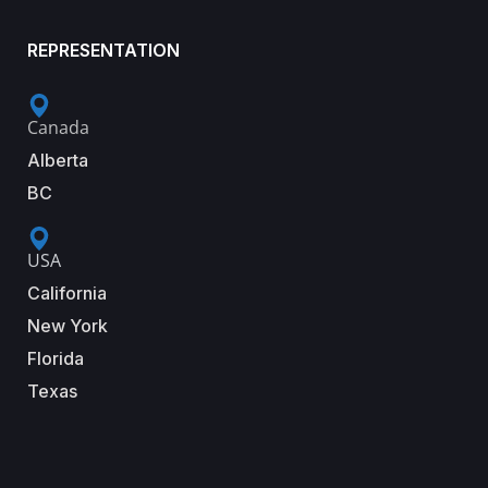
REPRESENTATION
Canada
Alberta
BC
USA
California
New York
Florida
Texas