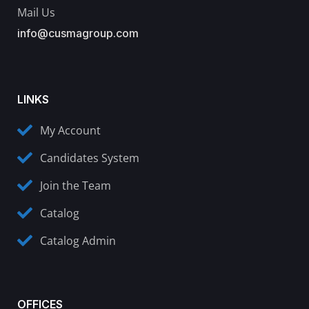
Mail Us
info@cusmagroup.com
LINKS
My Account
Candidates System
Join the Team
Catalog
Catalog Admin
OFFICES