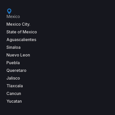
Mexico
Mexico City.
State of Mexico
Aguascalientes
Sinaloa
Nuevo Leon
Puebla
Queretaro
Jalisco
Tlaxcala
Cancun
Yucatan