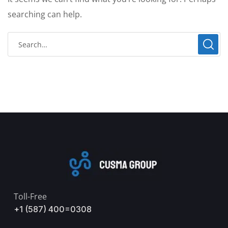
searching can help.
Toll-Free
+1 (587) 400=0308