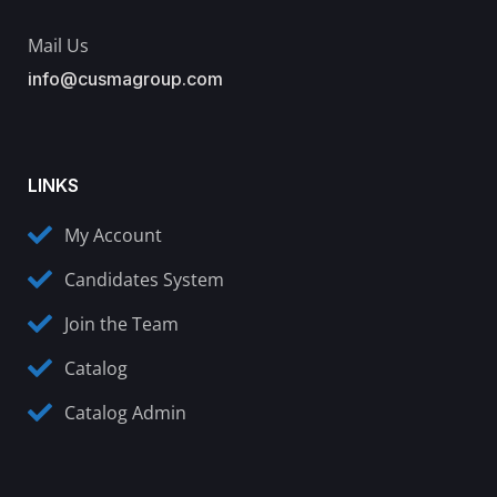
Mail Us
info@cusmagroup.com
LINKS
My Account
Candidates System
Join the Team
Catalog
Catalog Admin