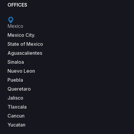
OFFICES
Mexico
Mexico City.
State of Mexico
Aguascalientes
Sinaloa
Nuevo Leon
Puebla
Queretaro
Jalisco
Tlaxcala
Cancun
Yucatan