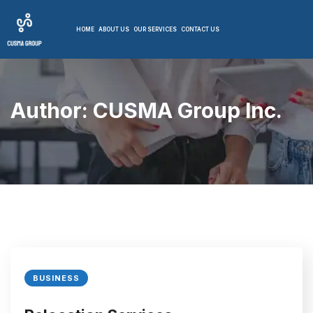
HOME
ABOUT US
OUR SERVICES
CONTACT US
Author:
CUSMA Group Inc.
BUSINESS