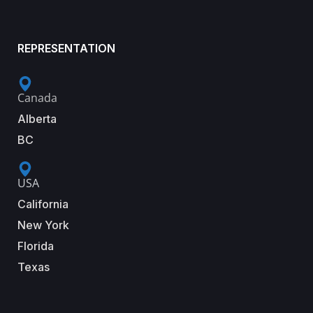
REPRESENTATION
Canada
Alberta
BC
USA
California
New York
Florida
Texas