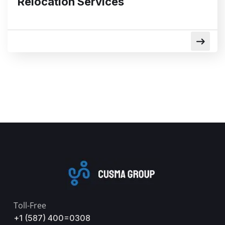
Relocation Services
Toll-Free
+1 (587) 400=0308